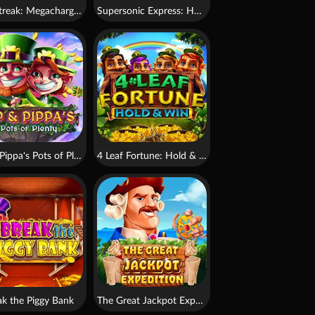
777 Streak: Megacharged
Supersonic Express: Hold & Win
Pip & Pippa's Pots of Plenty
4 Leaf Fortune: Hold & Win
ak the Piggy Bank
The Great Jackpot Expedition