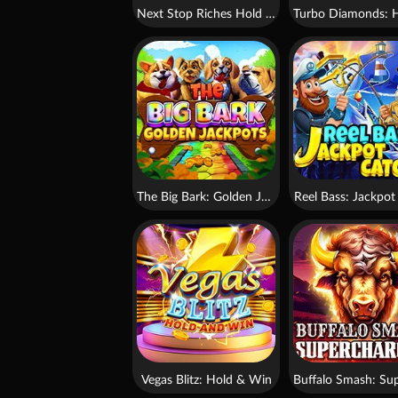
Next Stop Riches Hold & Win
The Big Bark: Golden Jackpots
Reel Bass: Jackpot
Vegas Blitz: Hold & Win