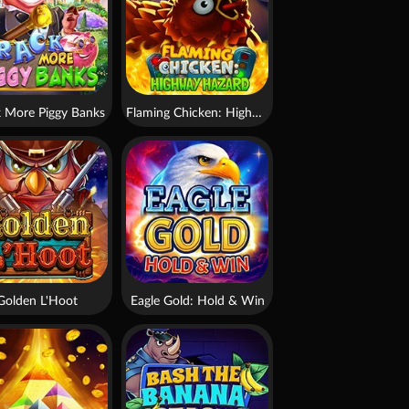
 More Piggy Banks
Flaming Chicken: Highway Hazard
Golden L'Hoot
Eagle Gold: Hold & Win