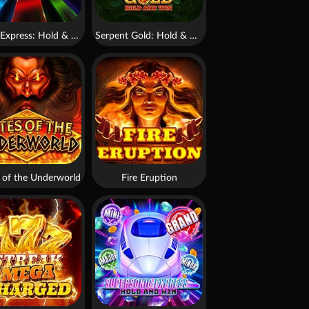
3 Rail Express: Hold & Win
Serpent Gold: Hold & Win
 of the Underworld
Fire Eruption