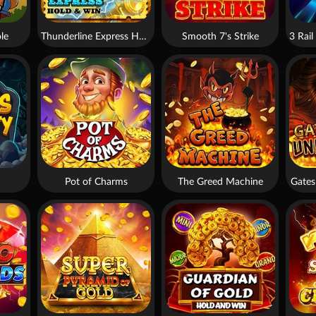
le
Thunderline Express Hold & Win
Smooth 7's Strike
Pot of Charms
The Greed Machine
Gates