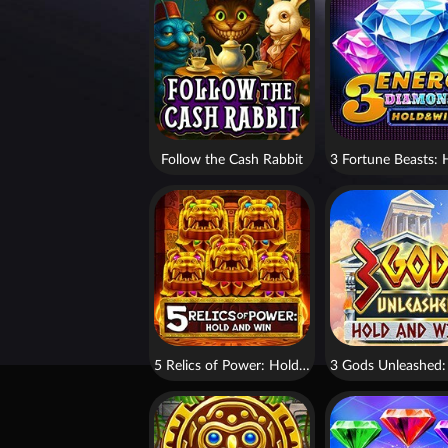
Follow the Cash Rabbit
5 Relics of Power: Hold & Win