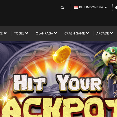
BHS INDONESIA
CE
TOGEL
OLAHRAGA
CRASH GAME
ARCADE