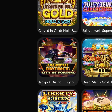
Carved in Gold: Hold & Win
Jackpot District: City of Fortune