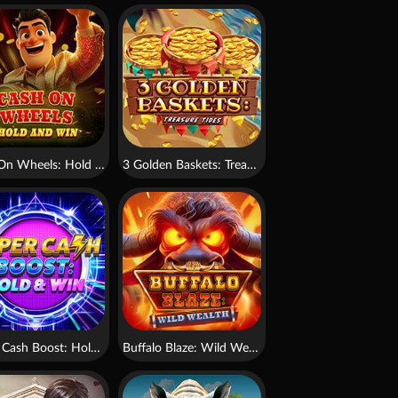
Cash On Wheels: Hold & Win
3 Golden Baskets: Treasure Tides
Super Cash Boost: Hold & Win
Buffalo Blaze: Wild Wealth