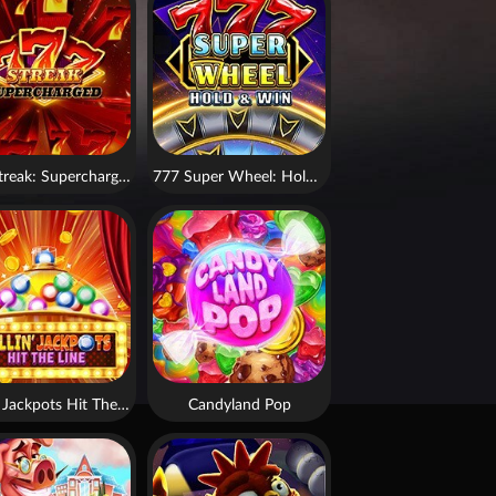
777 Streak: Supercharged
777 Super Wheel: Hold & Win
Ballin' Jackpots Hit The Line
Candyland Pop