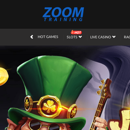
HOT GAMES
SLOTS
LIVE CASINO
RA