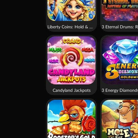
Liberty Coins: Hold & Win
Candyland Jackpots