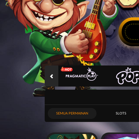
SEMUA PERMAINAN
SLOTS