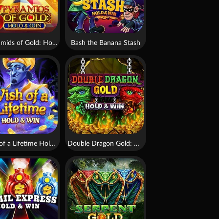
5 Pyramids of Gold: Hold & Win
Bash the Banana Stash
Wish of a Lifetime Hold & Win
Double Dragon Gold: Hold & Win