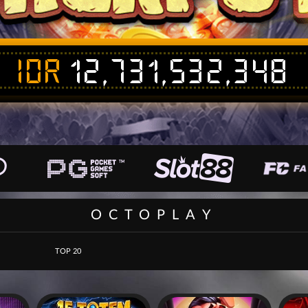
IDR
12,731,532,348
OCTOPLAY
TOP 20