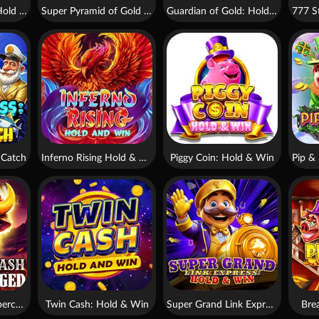
Turbo Diamonds: Hold & Win
Super Pyramid of Gold Hold & Win
Guardian of Gold: Hold & Win
 Catch
Inferno Rising Hold & Win
Piggy Coin: Hold & Win
Buffalo Smash: Supercharged
Twin Cash: Hold & Win
Super Grand Link Express: Hold & Win
Bre