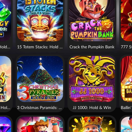
3 Fortune Beasts: Hold & Win
15 Totem Stacks: Hold & Win
Crack the Pumpkin Bank
3 Gods Unleashed: Hold & Win
3 Christmas Pyramids: Hold & Win
JJ 1000: Hold & Win