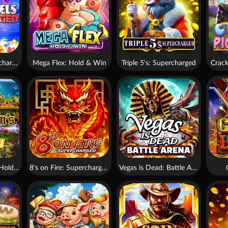
Juicy Jewels Supercharged
Mega Flex: Hold & Win
Triple 5's: Supercharged
Crack
Dead Man's Gold: Hold & Win
8's on Fire: Supercharged
Vegas is Dead: Battle Arena