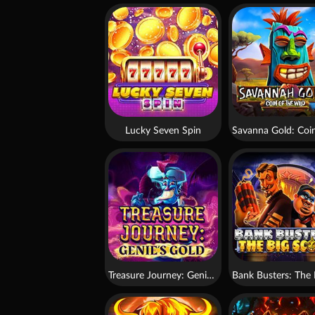
Lucky Seven Spin
Treasure Journey: Genie`s Gold