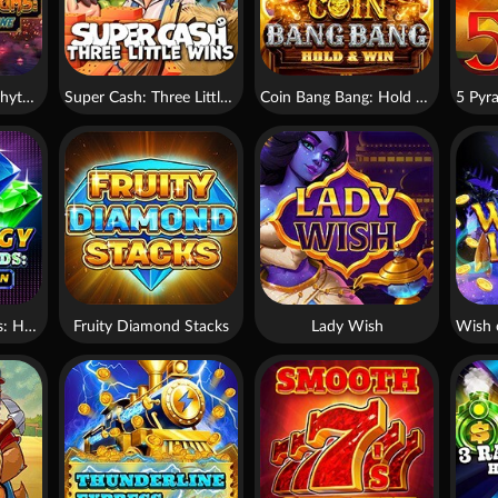
3 Eternal Drums: Rhythm of Fortune
Super Cash: Three Little Wins
Coin Bang Bang: Hold & Win
3 Energy Diamonds: Hold & Win
Fruity Diamond Stacks
Lady Wish