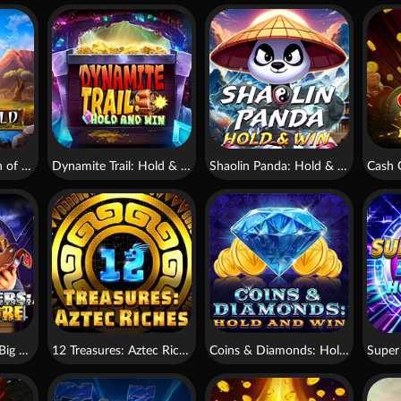
Savanna Gold: Coin of the Wild
Dynamite Trail: Hold & Win
Shaolin Panda: Hold & Win
Bank Busters: The Big Score
12 Treasures: Aztec Riches
Coins & Diamonds: Hold & Win