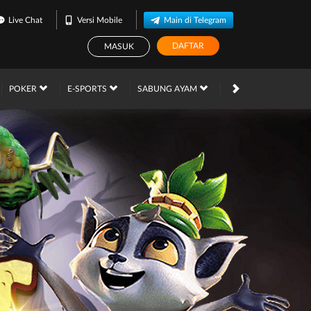
Live Chat
Versi Mobile
Main di Telegram
DAFTAR
MASUK
PROMOSI
POKER
E-SPORTS
SABUNG AYAM