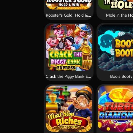
Rooster's Gold: Hold & Win
Mole in the Ho
Crack the Piggy Bank Express
Boo's Booty