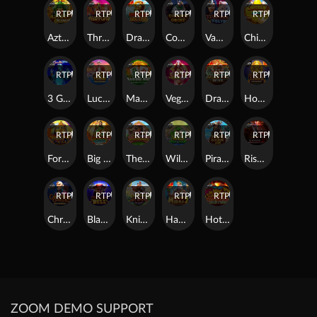
RTP
95%
RTP
82%
RTP
90%
RTP
79%
RTP
89%
RTP
80%
Aztec King
Three Star Fortune
Dragon Gold 88
Cowboy Coins
Vampires vs Wolves
Chicken Drop
RTP
80%
RTP
84%
RTP
81%
RTP
94%
RTP
88%
RTP
89%
3 Genie Wishes
Lucky Fishing Megaways
Mahjong Wins
Vegas Nights
Dragon King Hot Pots
House of Lions Megaways Jackpot Play
RTP
93%
RTP
93%
RTP
87%
RTP
81%
RTP
87%
RTP
86%
Fortune of Giza
Big Bass Floats my Boat
The Dog House Multihold
Wild Hop & Drop
Pirate Golden Age
Rise of Samurai 3
RTP
92%
RTP
86%
RTP
89%
RTP
84%
RTP
93%
Christmas Carol Megaways
Black Bull
Knight Hot Spotz
Hand of Midas 2
Hot to Burn Hold and Spin
ZOOM DEMO SUPPORT