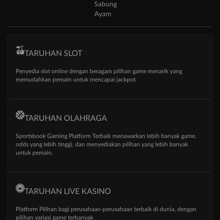
Sabung
Ayam
TARUHAN SLOT
Penyedia slot online dengan beragam pilihan game menarik yang
memudahkan pemain untuk mencapai jackpot
TARUHAN OLAHRAGA
Sportsbook Gaming Platform Terbaik menawarkan lebih banyak game,
odds yang lebih tinggi, dan menyediakan pilihan yang lebih banyak
untuk pemain.
TARUHAN LIVE KASINO
Platform Pilihan bagi perusahaan-perusahaan terbaik di dunia, dengan
pilihan variasi game terbanyak