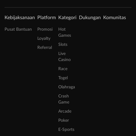
Kebijaksanaan
Platform
Kategori
Dukungan
Komunitas
Pusat Bantuan
Promosi
Hot
Games
Loyalty
Slots
Referral
Live
Casino
Race
Togel
Olahraga
Crash
Game
Arcade
Poker
E-Sports