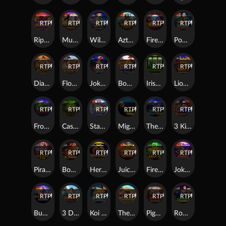
RTP
88%
RTP
94%
RTP
88%
RTP
88%
RTP
86%
RTP
95%
Ripe Rewards
Mustang Gold Megaways
Wild Celebrity Bus Megaways
Aztec Treasure Hunt
Fire Strike 2
Power of Ninja
RTP
90%
RTP
87%
RTP
93%
RTP
83%
RTP
85%
RTP
87%
Diamonds of Egypt
Floating Dragon Hold & Spin Megaways
Joker's Jewels Wild
Book of Fallen
Irish Charms
Lions Dance Megaways Jackpot Play
RTP
90%
RTP
87%
RTP
80%
RTP
93%
RTP
87%
RTP
89%
Frogs & Bugs
Cash Bonanza
Starlight Princess Pachi
Mighty Kong
The Knight King
3 Kingdoms - Battle of Red Cliffs
RTP
79%
RTP
89%
RTP
81%
RTP
94%
RTP
82%
RTP
85%
Pirates Pub
Bomb Bonanza
Hercules Son of Zeus
Juicy Fruits Multihold
Fire Hot 5
Joker's Jewel Dice
RTP
95%
RTP
89%
RTP
80%
RTP
84%
RTP
91%
RTP
92%
Buffalo King Untamed Megaways™
3 Dancing Monkeys
Koi Bonanza Jackpot Play
The Dog House
Piggy Bankers
Robber Strike