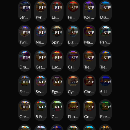
RTP
88%
RTP
80%
RTP
94%
RTP
88%
RTP
92%
RTP
94%
Street Racer
Pyramid King
Lamp Of Infinity
Fu Fu Fu
Koi Pond
Diamond Cascade
RTP
81%
RTP
80%
RTP
93%
RTP
88%
RTP
87%
RTP
89%
Twilight Princess
Nexus Starlight Princess
Spirit of Adventure
Big Bass Christmas Bash
Master Joker™
Panda's Fortune
RTP
85%
RTP
88%
RTP
84%
RTP
88%
RTP
87%
RTP
82%
Drago - Jewels of Fortune
Gatot Kaca's Fury
Lucky New Year - Tiger Treasures
Caishen's Gold
Treasure Wild
Treasure Horse
RTP
95%
RTP
84%
RTP
81%
RTP
94%
RTP
82%
RTP
89%
Fat Panda
Sweet Bonanza Dice
Egyptian Fortunes
Cyclops Smash
Cheeky Emperor
5 Lions Gold
RTP
91%
RTP
93%
RTP
86%
RTP
81%
RTP
87%
RTP
79%
Great Rhino Megaways
5 Frozen Charms Megaways
7 Monkeys
Phoenix Forge
Golden Pig
Fire Hot 40