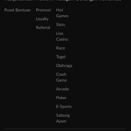
Pusat Bantuan
Promosi
Hot
Games
Loyalty
Slots
Referral
Live
Casino
Race
Togel
Olahraga
Crash
Game
Arcade
Poker
E-Sports
Sabung
Ayam