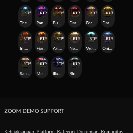
RTP
83%
RTP
90%
RTP
91%
RTP
97%
RTP
86%
RTP
93%
The Great Sorcery
Panthera Pardus
Buffalo Blaze
Dragon Treasure
Fortune Realm
Dragon Wish
RTP
98%
RTP
98%
RTP
85%
RTP
79%
RTP
84%
RTP
92%
Into the Fay: Ashley
Fiery Lady
Aztec Legacy
Neko Treasure
Wonders of Zeus
Oni Cosmic Atlas
RTP
95%
RTP
79%
RTP
98%
RTP
82%
Santa's Payday
Meta Space
Illuvium Master
Block Buster
ZOOM DEMO SUPPORT
Kebijaksanaan
Platform
Kategori
Dukungan
Komunitas