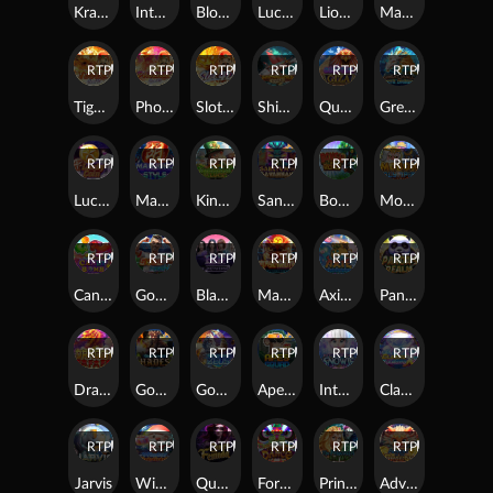
Kraken Queen
Into The Fay: Nixie
Bloodmoon Amazonia
Lucky Cat Slot4D
Lion Dance Slot4D
Macau Slot4D
RTP
89%
RTP
87%
RTP
85%
RTP
95%
RTP
80%
RTP
93%
Tiger Slot4D
Phoenix Slot4D
Slot4D
Shipwrecked Riches
Quantum Of Giza
Great Wall of Meta Dragon
RTP
82%
RTP
96%
RTP
82%
RTP
98%
RTP
79%
RTP
86%
Lucky Coins
Mahjong Style
Kingdom of Luck
Sanctum Of Savanah
Bonsai of the Riches
Mobox Olympia
RTP
96%
RTP
98%
RTP
97%
RTP
86%
RTP
95%
RTP
91%
Candy Bomb
Goal Rush
Black Pink (B.P.) in Metaverse
Mask of Truth Jumboways
Axie Universe
Panda Realm
RTP
95%
RTP
97%
RTP
87%
RTP
96%
RTP
97%
RTP
93%
Dragon FAFAFA
God's Gambit : Hades
God's Gambit Zeus
Apes Squad
Into the Fay: Snowie
Classic Diamond X5
RTP
96%
RTP
82%
RTP
96%
RTP
97%
RTP
94%
RTP
81%
Jarvis
Winter Winnings
Queen Femida
Fortune Dance
Princess and the Evil Witch
Advent of the Dragon