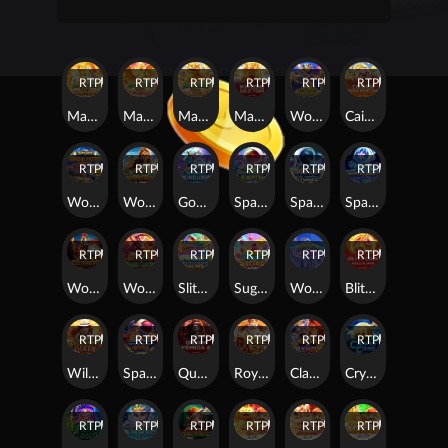
RTP
84%
RTP
80%
RTP
91%
RTP
85%
RTP
80%
RTP
84%
Mahjong Gold: Dragon
Mahjong Gold: Phoenix
Mahjong Gold: Lion
Mahjong Gold: Tiger
Wonders of Giza Pyramid
CaiShen Mega Fortune
RTP
85%
RTP
91%
RTP
92%
RTP
87%
RTP
92%
RTP
88%
Wonders of Machu Picchu
Wonder of Hanging Garden
God's Gambit: Poseidon
Space Quest: Earth
Space Quest: Moon
Space Quest: Neptune
RTP
94%
RTP
87%
RTP
90%
RTP
91%
RTP
88%
RTP
95%
Wonders of Colosseum
Wonders of Grand Canyon
Slithering Riches
Sugar Strike
Wonders of Taj Mahal
Blitz Coin: Hold & Win
RTP
79%
RTP
94%
RTP
92%
RTP
84%
RTP
80%
RTP
95%
Wild Bounty Queen
Space Quest: Mars
Queen Femida 2
Royale Ace
Clash of Olympus
Crypto Coin
RTP
95%
RTP
83%
RTP
98%
RTP
85%
RTP
95%
RTP
95%