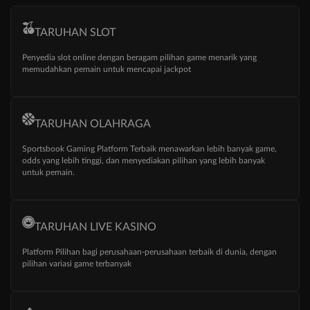
TARUHAN SLOT
Penyedia slot online dengan beragam pilihan game menarik yang
memudahkan pemain untuk mencapai jackpot
TARUHAN OLAHRAGA
Sportsbook Gaming Platform Terbaik menawarkan lebih banyak game,
odds yang lebih tinggi, dan menyediakan pilihan yang lebih banyak
untuk pemain.
TARUHAN LIVE KASINO
Platform Pilihan bagi perusahaan-perusahaan terbaik di dunia, dengan
pilihan variasi game terbanyak