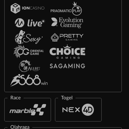
Race
Togel
Olahraga