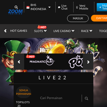
BHS
Live
Versi
Mai
Chat
Mobile
Tel
INDONESIA
DAFTA
MASUK
IDR
12,666,951,
HOT GAMES
SLOTS
LIVE CASINO
RACE
TOG
LIVE22
SEMUA
PERMAINAN
TOP
SLOTS
20