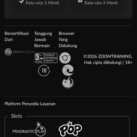
Rata-rata 3 Menit
Rata-rata 5 Menit
Bersertifikasi
Tanggung
Browser
Dari
Jawab
Yang
Bermain
Didukung
©2026 ZOOMTRAINING.
Hak cipta dilindungi | 18+
Platform Penyedia Layanan
Slots