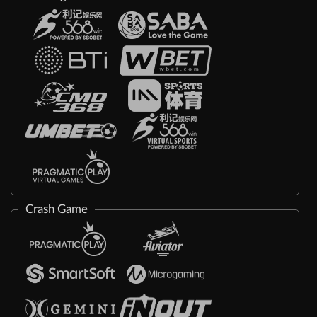
Crash Game