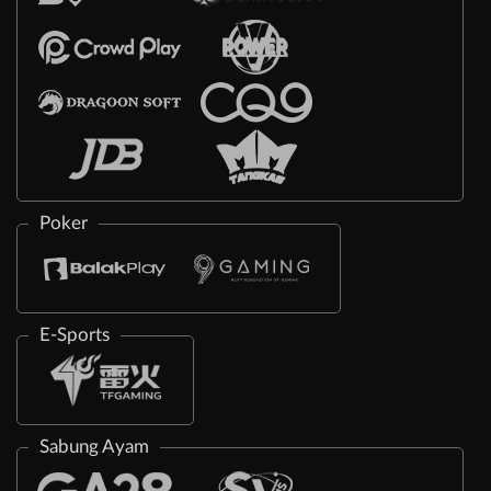
Poker
E-Sports
Sabung Ayam