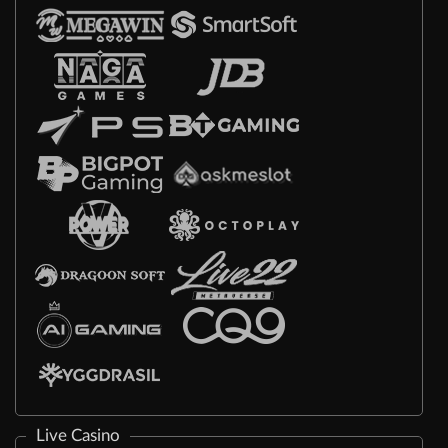
Live Casino