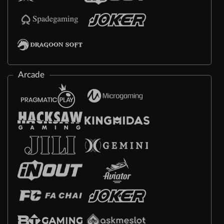
Arcade