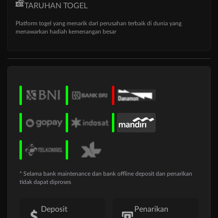
TARUHAN TOGEL
Platform togel yang menarik dari perusahan terbaik di dunia yang
menawarkan hadiah kemenangan besar
* Selama bank maintenance dan bank offline deposit dan penarikan
tidak dapat diproses
Deposit
Penarikan