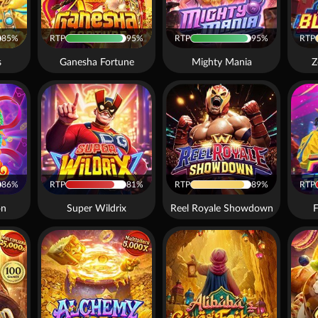
85%
RTP
95%
RTP
95%
RTP
s
Ganesha Fortune
Mighty Mania
Z
86%
RTP
81%
RTP
89%
RTP
on
Super Wildrix
Reel Royale Showdown
F