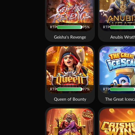
RTP
95%
RTP
Geisha's Revenge
Anubis Wrat
RTP
97%
RTP
Queen of Bounty
The Great Icesc