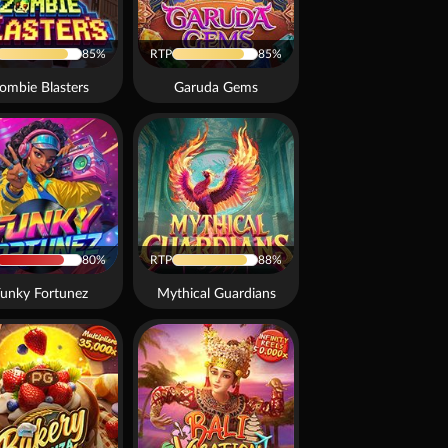
85%
RTP
85%
ombie Blasters
Garuda Gems
80%
RTP
88%
unky Fortunez
Mythical Guardians