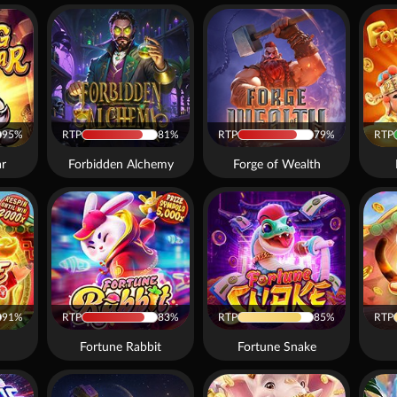
95%
RTP
81%
RTP
79%
RTP
ar
Forbidden Alchemy
Forge of Wealth
91%
RTP
83%
RTP
85%
RTP
Fortune Rabbit
Fortune Snake