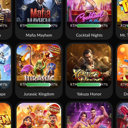
97%
RTP
97%
RTP
97%
RTP
h
Mafia Mayhem
Cocktail Nights
Mr. 
97%
RTP
97%
RTP
97%
RTP
ape
Jurassic Kingdom
Yakuza Honor
Dr