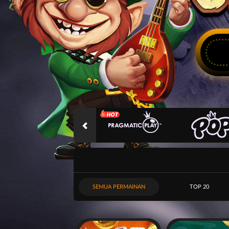
SEMUA PERMAINAN
TOP 20