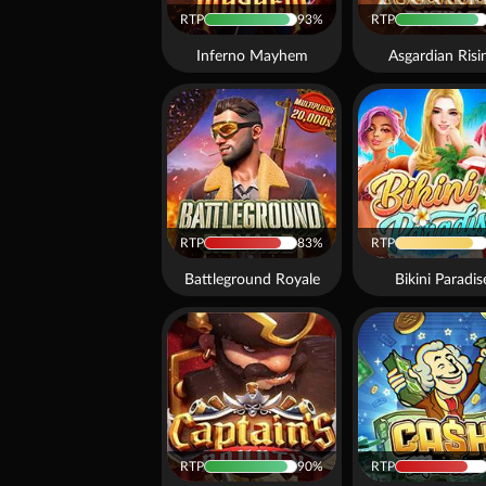
RTP
93%
RTP
Inferno Mayhem
Asgardian Risi
RTP
83%
RTP
Battleground Royale
Bikini Paradis
RTP
90%
RTP