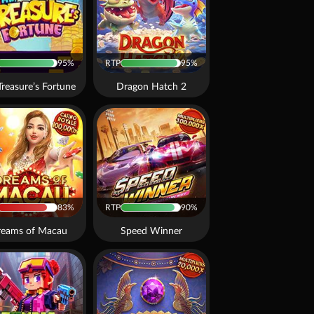
95%
RTP
95%
Treasure’s Fortune
Dragon Hatch 2
83%
RTP
90%
eams of Macau
Speed Winner