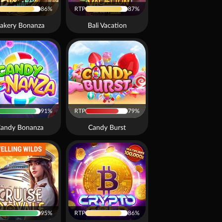
86%
RTP
87%
akery Bonanza
Bali Vacation
91%
RTP
79%
andy Bonanza
Candy Burst
95%
RTP
86%