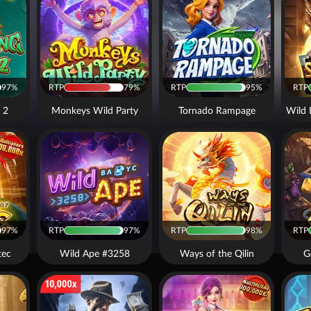
97%
RTP
79%
RTP
95%
RTP
 2
Monkeys Wild Party
Tornado Rampage
Wild
97%
RTP
97%
RTP
98%
RTP
tec
Wild Ape #3258
Ways of the Qilin
G