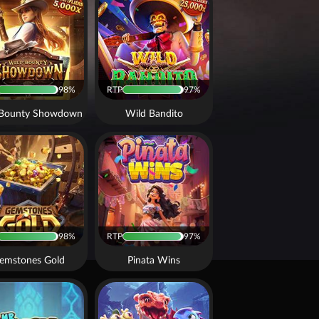
98%
RTP
97%
 Bounty Showdown
Wild Bandito
98%
RTP
97%
emstones Gold
Pinata Wins