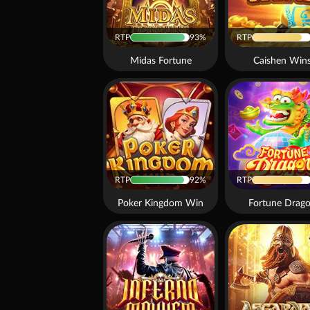
RTP
93%
RTP
Midas Fortune
Caishen Win
RTP
92%
RTP
Poker Kingdom Win
Fortune Drag