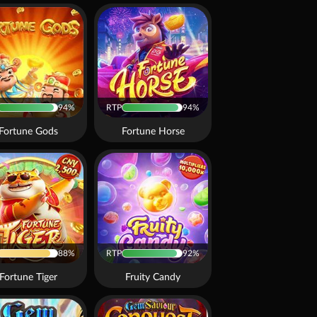
94%
RTP
94%
Fortune Gods
Fortune Horse
88%
RTP
92%
Fortune Tiger
Fruity Candy