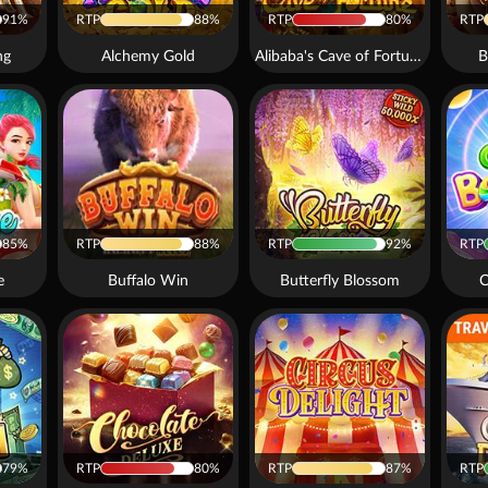
91%
RTP
88%
RTP
80%
RTP
ng
Alchemy Gold
Alibaba's Cave of Fortune
B
85%
RTP
88%
RTP
92%
RTP
e
Buffalo Win
Butterfly Blossom
C
79%
RTP
80%
RTP
87%
RTP