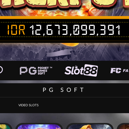
IDR
12,673,099,391
PG SOFT
VIDEO SLOTS