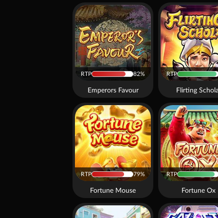
RTP
82%
RTP
Emperors Favour
Flirting Schol
RTP
79%
RTP
Fortune Mouse
Fortune Ox