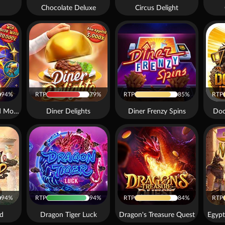
Chocolate Deluxe
Circus Delight
94%
RTP
79%
RTP
85%
RTP
Destiny of Sun and Moon
Diner Delights
Diner Frenzy Spins
Doo
94%
RTP
94%
RTP
84%
RTP
d
Dragon Tiger Luck
Dragon's Treasure Quest
Egypt