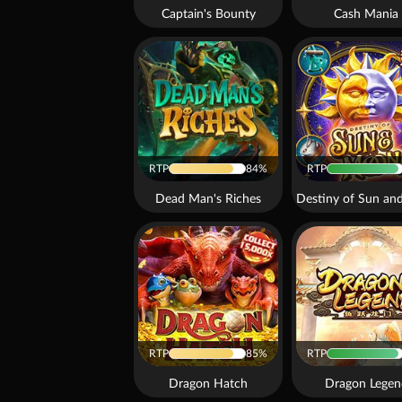
Captain's Bounty
Cash Mania
RTP
84%
RTP
Dead Man's Riches
RTP
85%
RTP
Dragon Hatch
Dragon Legen