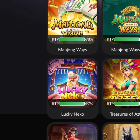
RTP
98%
RTP
Mahjong Ways
Mahjong Ways
RTP
97%
RTP
Lucky Neko
Treasures of Az