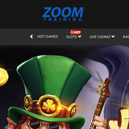
HOT GAMES
SLOTS
LIVE CASINO
RA