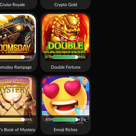
Cruise Royale
Crypto Gold
88%
RTP
90%
msday Rampage
Double Fortune
89%
RTP
93%
's Book of Mystery
Emoji Riches