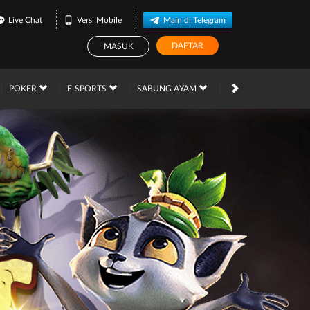
Live Chat
Versi Mobile
Main di Telegram
DAFTAR
MASUK
PROMOSI
POKER
E-SPORTS
SABUNG AYAM