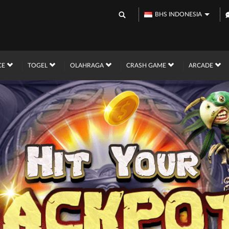
BHS INDONESIA
CE
TOGEL
OLAHRAGA
CRASH GAME
ARCADE