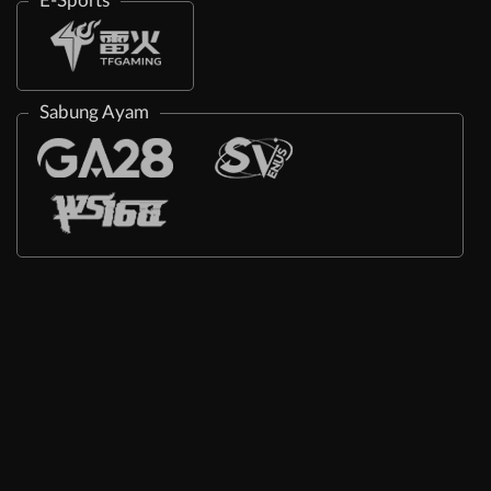
E-Sports
Sabung Ayam