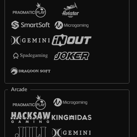
Arcade