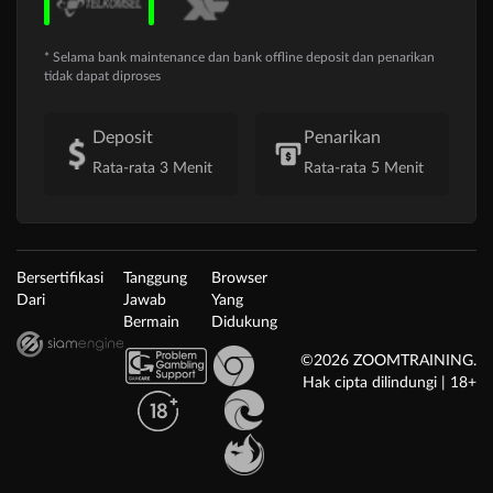
* Selama bank maintenance dan bank offline deposit dan penarikan
tidak dapat diproses
Deposit
Penarikan
Rata-rata 3 Menit
Rata-rata 5 Menit
Bersertifikasi
Tanggung
Browser
Dari
Jawab
Yang
Bermain
Didukung
©2026 ZOOMTRAINING.
Hak cipta dilindungi | 18+