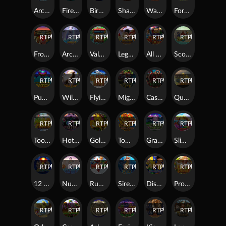
Arctic Wonders
Fire Rooster
Bird Of Thunder
Shaolin Fortunes
Ways Of Fortune
Fortune Dogs
RTP
92%
RTP
95%
RTP
85%
RTP
82%
RTP
94%
RTP
85%
Frontier Fortunes
Arctic Hunt
Valentine Monchy
Legend Of Nezha
All For One
Scopa
RTP
95%
RTP
94%
RTP
94%
RTP
80%
RTP
95%
RTP
80%
Pumpkin Patch
Wild Flow
Flying High
Mighty Medusa
CashReef
Queen Of Queens 2
RTP
86%
RTP
82%
RTP
86%
RTP
82%
RTP
89%
RTP
88%
Tooty Fruity Fruits
Hot Hot Summer
Golden Unicorn
Tower Of Pizza
Grape Escape
Slime Party
RTP
90%
RTP
91%
RTP
91%
RTP
83%
RTP
81%
RTP
81%
12 Zodiacs
Nuwa
Ruffled Up
Siren's Spell
Disco Funk
Prost!
RTP
83%
RTP
88%
RTP
92%
RTP
96%
RTP
94%
RTP
83%