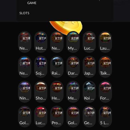
GAME
SLOTS
RTP
95%
RTP
98%
RTP
97%
RTP
97%
RTP
95%
RTP
95%
Nexus Koi Gate
Hot Hot Nexus
Nexus Wealth Inn
Mystic Fortune Nexus
Lucky Lucky Nexus
Laughing Buddha Nexus
RTP
95%
RTP
96%
RTP
96%
RTP
95%
RTP
98%
RTP
96%
Nexus Knockout Football Rush
Soju Bomb
Raiden Shogun
Daruma Impact
Japanese Mask
Taiko Beats
RTP
97%
RTP
96%
RTP
95%
RTP
95%
RTP
98%
RTP
86%
Nine Tails
Shoguns Land
Hey Sushi
Meow Janken
Koi Koi Treasure
Fortune Dragon Joy
RTP
87%
RTP
84%
RTP
86%
RTP
83%
RTP
86%
RTP
93%
Gold Koi Fortune
Lucky Durian
Prosperity Horse
Golden Taj Mahal
Genie's Showtime
5 Lucky Lions