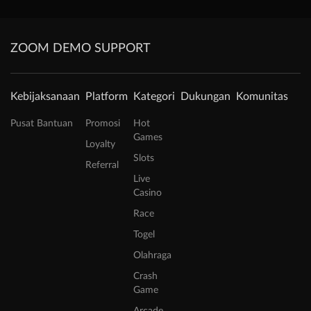
ZOOM DEMO SUPPORT
Kebijaksanaan
Platform
Kategori
Dukungan
Komunitas
Pusat Bantuan
Promosi
Hot
Games
Loyalty
Slots
Referral
Live
Casino
Race
Togel
Olahraga
Crash
Game
Arcade