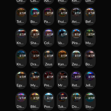
Orbs Of Atlantis
Cashosaurus
Azlangold
Fruity Halloween
King Tuts Tomb
London Hunter
RTP
87%
RTP
92%
RTP
85%
RTP
86%
RTP
85%
RTP
79%
Totem Towers
Bomb Runner
Pamper Me
Fruity Mayan
Arcane Elements
Before Time Runs Out
RTP
91%
RTP
92%
RTP
89%
RTP
79%
RTP
87%
RTP
83%
Knockout Football Rush
Shaolin Fortunes 100
Colossal Gems
Vampire's Fate
Pirates Plunder
Mummy Money
RTP
86%
RTP
94%
RTP
89%
RTP
88%
RTP
81%
RTP
80%
Knockout Football
Dragons Throne
Zeus
Kane's Inferno
Zeus 2
Bombs Away
RTP
82%
RTP
81%
RTP
91%
RTP
80%
RTP
95%
RTP
85%
Egyptian Dreams
Mystic Fortune
Presto
Mr Bling
Return To The Feature
JellyFish Flow
RTP
87%
RTP
94%
RTP
95%
RTP
87%
RTP
89%
RTP
92%
Disco Beats
Bikini Island
Pool Shark
Tuk Tuk Thailand
Double O Dollars
Skys The Limit