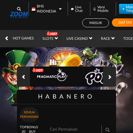
BHS
Live
Versi
Main
Chat
Mobile
Tele
INDONESIA
DAFTAR
MASUK
IDR
12,701,255,
HOT GAMES
SLOTS
LIVE CASINO
RACE
TOG
HABANERO
SEMUA
PERMAINAN
TOP
BONUS
20
BUY