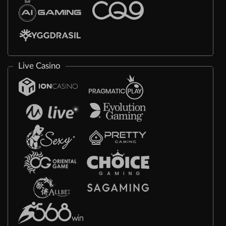
Live Casino