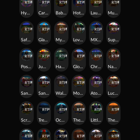
RTP
85%
RTP
84%
RTP
89%
RTP
84%
RTP
83%
RTP
92%
Hyper Hues
Carnival Cove
Baba Yaga
Hot Hot Fruit
Laughing Buddha
Mummy Hunter
RTP
85%
RTP
80%
RTP
92%
RTP
85%
RTP
86%
RTP
82%
Safari Rumble
Gladiator Royal
Mystic Rings
Love And Riches: Eldorado
MX Mania
Super Fruit Blast
RTP
92%
RTP
94%
RTP
97%
RTP
82%
RTP
88%
RTP
85%
Poseidon
Jump! 2
Haunted Harbor
Glory Of Rome
Christmas Gift Rush
Naughty Santa
RTP
88%
RTP
84%
RTP
91%
RTP
82%
RTP
80%
RTP
89%
Santa's Inn
Santa's Village
Waltz Beauty
Moo Moo Cow
Atomic Kittens
Lucky Fortune Cat
RTP
83%
RTP
91%
RTP
80%
RTP
81%
RTP
86%
RTP
83%
Scruffy Scallywags
Treasure Diver
Oceans Call
The Big Deal
Little Green Money
The Dragon Castle
RTP
95%
RTP
88%
RTP
79%
RTP
94%
RTP
92%
RTP
93%