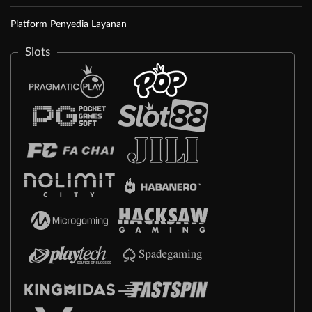
Platform Penyedia Layanan
Slots