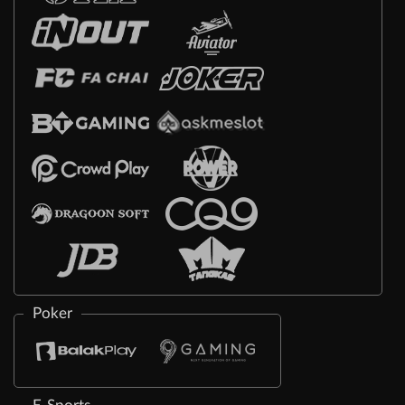
Poker