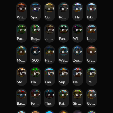
RTP
90%
RTP
87%
RTP
95%
RTP
94%
RTP
95%
RTP
83%
Wizards Want War!
Space Goonz
Queen Of Queens
Roman Empire
Fly
Bikini Island Deluxe
RTP
87%
RTP
91%
RTP
94%
RTP
79%
RTP
94%
RTP
92%
Pucker Up Prince
Buggy Bonus
Jungle Rumble
Panda Panda
Wicked Witch
Loony Blox
RTP
92%
RTP
95%
RTP
93%
RTP
79%
RTP
85%
RTP
89%
Mount Mazuma
SOS
Happy Ape
Weird Science
Zeus Deluxe
Crystopia
RTP
83%
RTP
79%
RTP
92%
RTP
89%
RTP
95%
RTP
80%
Steampunk Plinko
Blackbeards Bounty
Candy Tower
Super Strike
Naughty Wukong
Treasure Tomb
RTP
79%
RTP
84%
RTP
83%
RTP
94%
RTP
95%
RTP
86%
Barnstormer Bucks
Fenghuang
The Dead Escape
Rainbowmania
Sir Blingalot
Golden Unicorn Deluxe