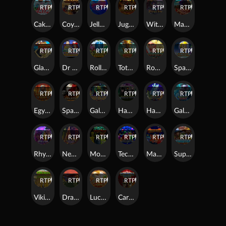
RTP
93%
RTP
85%
RTP
88%
RTP
86%
RTP
98%
RTP
80%
Cake Valley
Coyote Crash
JellyFish Flow Ultra
Jugglenaut
Witches Tome
Marvelous Furlongs
RTP
95%
RTP
95%
RTP
84%
RTP
93%
RTP
94%
RTP
85%
Glam Rock
Dr Feelgood
Rolling Roger
Totem Warrior
Rodeo Drive
Space Fortune
RTP
93%
RTP
85%
RTP
79%
RTP
91%
RTP
79%
RTP
86%
Egyptian Dreams Deluxe
Sparta
Galactic Cash
Haunted House
Happy Hatchlings
Galaxy Babies
RTP
87%
RTP
93%
RTP
87%
RTP
80%
RTP
89%
RTP
80%
Rhythm Nights
New Years Bash
Monster Mash Cash
Techno Tumble
Magic Oak
Super Twister
RTP
81%
RTP
93%
RTP
80%
RTP
92%
Vikings Plunder
Dragons Realm
Lucky Lucky
Carnival Cash