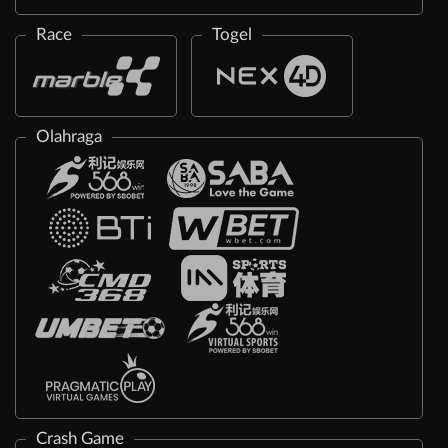
Race
Togel
Olahraga
Crash Game