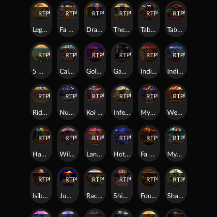
RTP
90%
RTP
90%
RTP
85%
RTP
83%
RTP
92%
RTP
81%
Legendary Beasts
Fa Cai Shen Deluxe
Dragon Tiger Gate
The Big Deal Deluxe
Taberna De Los Muertos
Taberna De Los Muertos Ultra
RTP
79%
RTP
92%
RTP
90%
RTP
83%
RTP
79%
RTP
88%
5 Mariachis
Calaveras Explosivas
Gold Rush
Gangsters
Indian Cash Catcher
Indiana Wolf
RTP
92%
RTP
80%
RTP
89%
RTP
93%
RTP
87%
RTP
91%
Ride Em Cowboy
Nuwa Deluxe
Koi Gate
Infernal Fury
Mystic Fortune Deluxe
Wealth Inn
RTP
92%
RTP
93%
RTP
91%
RTP
85%
RTP
84%
RTP
83%
Happiest Christmas Tree
Wild Trucks
Lantern Luck
Hot Hot Halloween
Fa Cai Shen
Mystic Shaman
RTP
82%
RTP
92%
RTP
82%
RTP
83%
RTP
88%
RTP
79%
Isibaya Queens
Jump!
Racing Royalty
Shivering Strings
Four Divine Beasts
Shamrock Quest