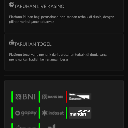
TARUHAN LIVE KASINO
Platform Pilihan bagi perusahaan-perusahaan terbaik di dunia, dengan
pilihan variasi game terbanyak
TARUHAN TOGEL
Platform togel yang menarik dari perusahan terbaik di dunia yang
menawarkan hadiah kemenangan besar