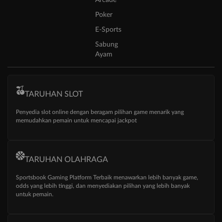
Poker
E-Sports
Sabung
Ayam
TARUHAN SLOT
Penyedia slot online dengan beragam pilihan game menarik yang
memudahkan pemain untuk mencapai jackpot
TARUHAN OLAHRAGA
Sportsbook Gaming Platform Terbaik menawarkan lebih banyak game,
odds yang lebih tinggi, dan menyediakan pilihan yang lebih banyak
untuk pemain.