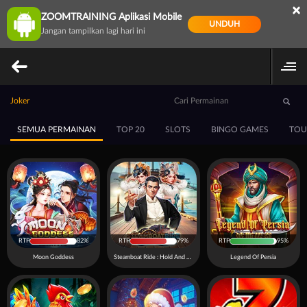
×
ZOOMTRAINING Aplikasi Mobile
UNDUH
Jangan tampilkan lagi hari ini
Joker
SEMUA PERMAINAN
TOP 20
SLOTS
BINGO GAMES
TOU
RTP
82%
RTP
79%
RTP
95%
Moon Goddess
Steamboat Ride : Hold And Win
Legend Of Persia