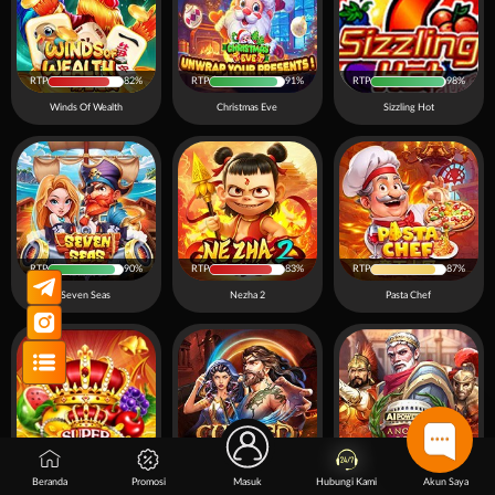
RTP
82%
RTP
91%
RTP
98%
Winds Of Wealth
Christmas Eve
Sizzling Hot
RTP
90%
RTP
83%
RTP
87%
Seven Seas
Nezha 2
Pasta Chef
RTP
82%
RTP
81%
RTP
86%
Beranda
Promosi
Masuk
Hubungi Kami
Akun Saya
Super Fortune Crown
Cursed Deluxe AI
Ancient Rome Deluxe AI